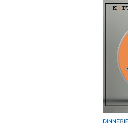
DINNEBI