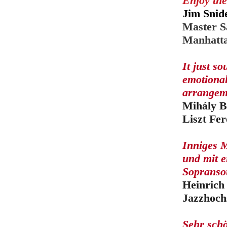
Enjoy the
Jim Snid
Master S
Manhatta
It just s
emotional
arrangem
Mihály B
Liszt Fe
Inniges M
und mit 
Sopransou
Heinrich
Jazzhoch
Sehr sch