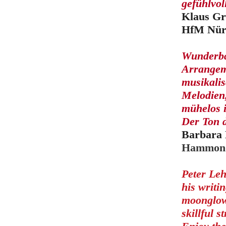
gefühlvo
Klaus Gr
HfM Nür
Wunderbar
Arrangeme
musikalis
Melodien
mühelos 
Der Ton d
Barbara 
Hammond
Peter Leh
his writi
moonglow 
skillful s