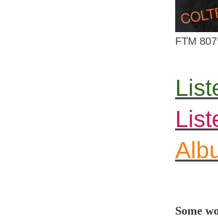
FTM 807
List
Lis
Albu
Some wor