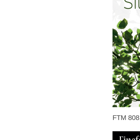
FTM 808