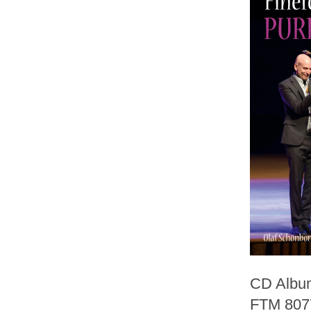
CD Album
FTM 807