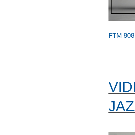
FTM 808
VID
JAZ