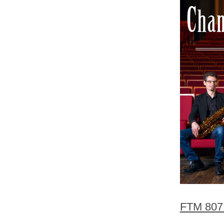
FTM 807