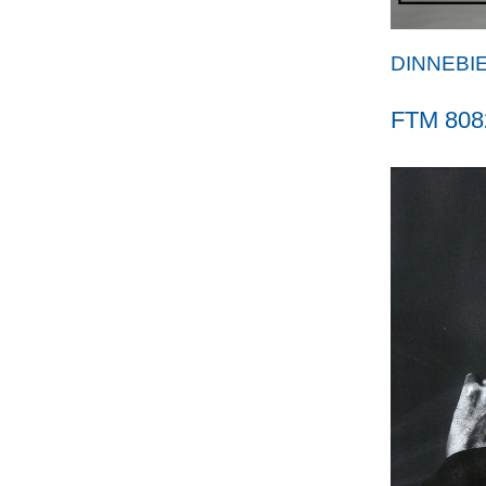
DINNEBI
FTM 808