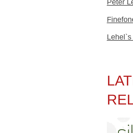
Peter L
Finefon
Lehel`s
LAT
RE