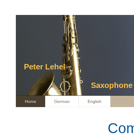
Peter Lehel
Saxophone / Composit
Home
German
English
Com