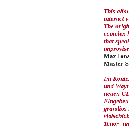
This albu
interact 
The origi
complex h
that spea
improvise
Max Iona
Master S
Im Konte
und Wayne
neuen CD 
Eingebett
grandios 
vielschic
Tenor- u