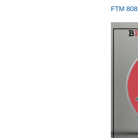
FTM 808