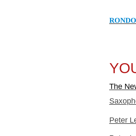
RONDO -
YO
The New
Saxopho
Peter L