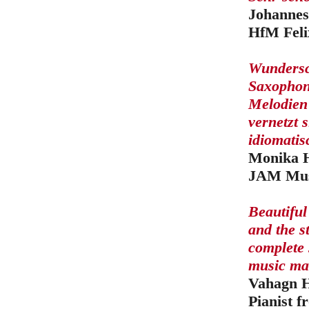
Johannes
HfM Feli
Wundersc
Saxophon 
Melodien
vernetzt 
idiomatis
Monika H
JAM Musi
Beautiful
and the s
complete 
music mak
Vahagn 
Pianist 