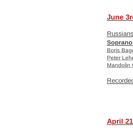
June 3r
Russian
Soprano
Boris Bag
Peter Leh
Mandolin 
Recorde
April 21